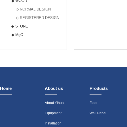
◆ WOOD
◇ NORMAL DESIGN
◇ REGISTERED DESIGN
◆ STONE
◆ MgO
Home
About us
Products
About Yihua
Floor
Equipment
Wall Panel
Installation