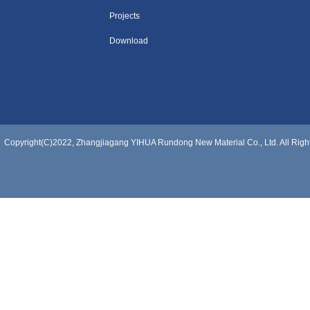
Projects
Download
Copyright(C)2022,
Zhangjiagang YIHUA Rundong New Material Co., Ltd.
All Rig