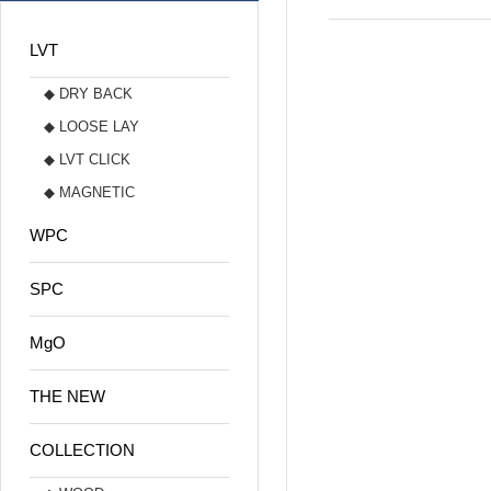
LVT
◆ DRY BACK
◆ LOOSE LAY
◆ LVT CLICK
◆ MAGNETIC
WPC
SPC
MgO
THE NEW
COLLECTION