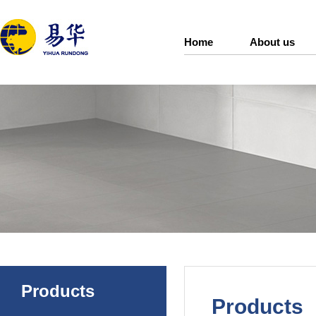
Home
About us
Products
Products