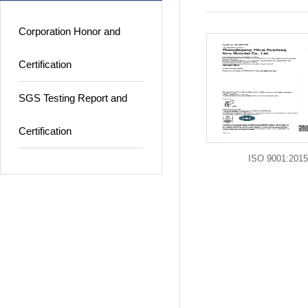
Corporation Honor and
Certification
SGS Testing Report and
Certification
ISO 9001:2015