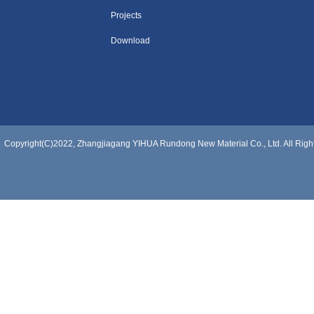
Projects
Download
Copyright(C)2022,
Zhangjiagang YIHUA Rundong New Material Co., Ltd.
All Rig