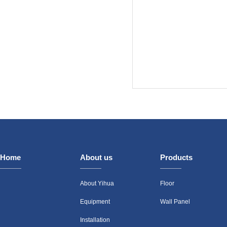
Home
About us
Products
About Yihua
Floor
Equipment
Wall Panel
Installation