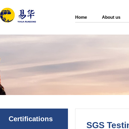
Home
About us
Certifications
SGS Testin